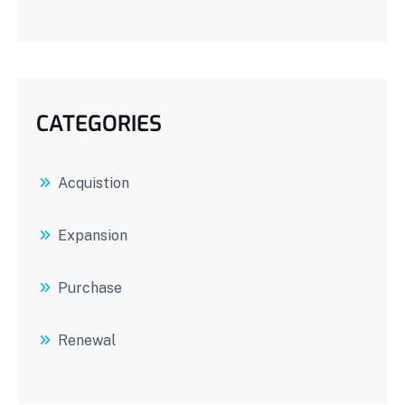
CATEGORIES
Acquistion
Expansion
Purchase
Renewal