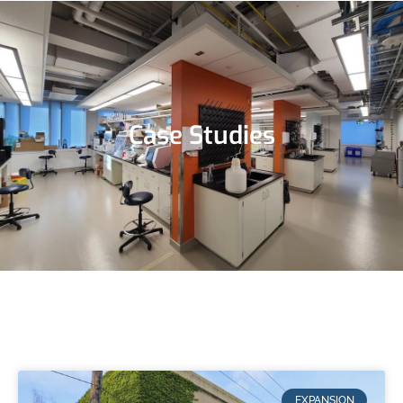
Case Studies
EXPANSION