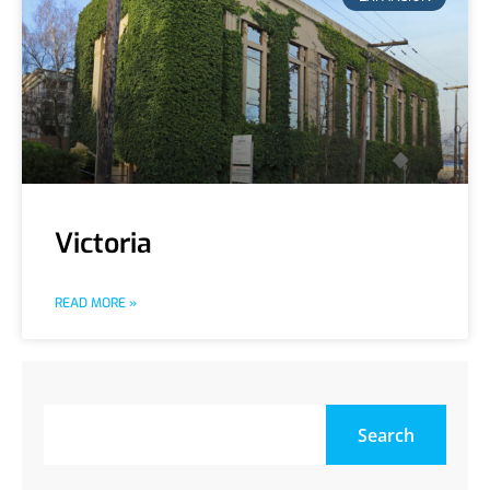
Victoria
READ MORE »
Search